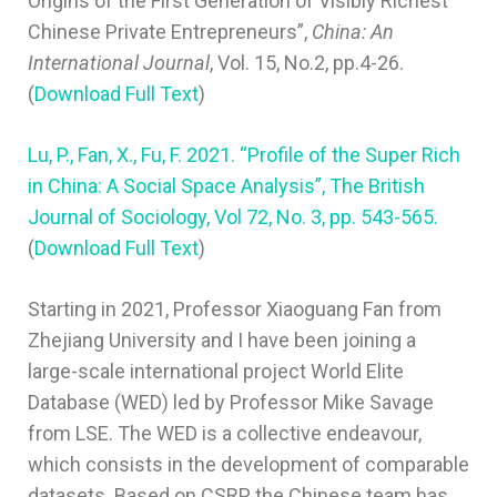
Origins of the First Generation of Visibly Richest
Chinese Private Entrepreneurs”,
China: An
International Journal
, Vol. 15, No.2, pp.4-26.
(
Download Full Text
)
Lu, P., Fan, X., Fu, F. 2021. “Profile of the Super Rich
in China: A Social Space Analysis”, The British
Journal of Sociology, Vol 72, No. 3, pp. 543-565.
(
Download Full Text
)
Starting in 2021, Professor Xiaoguang Fan from
Zhejiang University and I have been joining a
large-scale international project World Elite
Database (WED) led by Professor Mike Savage
from LSE. The WED is a collective endeavour,
which consists in the development of comparable
datasets. Based on CSRP, the Chinese team has