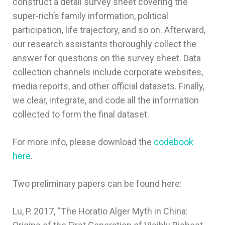
construct a detail survey sheet covering the
super-rich’s family information, political
participation, life trajectory, and so on. Afterward,
our research assistants thoroughly collect the
answer for questions on the survey sheet. Data
collection channels include corporate websites,
media reports, and other official datasets. Finally,
we clear, integrate, and code all the information
collected to form the final dataset.
For more info, please download the
codebook
here
.
Two preliminary papers can be found here:
Lu, P. 2017, “The Horatio Alger Myth in China: