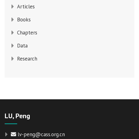
Articles
Books
Chapters
Data
Research
LU, Peng
lv-peng@cass.org.cn