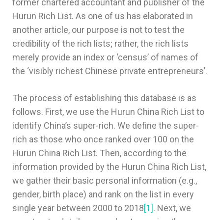
former chartered accountant and publisher of the
Hurun Rich List. As one of us has elaborated in
another article, our purpose is not to test the
credibility of the rich lists; rather, the rich lists
merely provide an index or ‘census’ of names of
the ‘visibly richest Chinese private entrepreneurs’.
The process of establishing this database is as
follows. First, we use the Hurun China Rich List to
identify China’s super-rich. We define the super-
rich as those who once ranked over 100 on the
Hurun China Rich List. Then, according to the
information provided by the Hurun China Rich List,
we gather their basic personal information (e.g.,
gender, birth place) and rank on the list in every
single year between 2000 to 2018
[1]
. Next, we