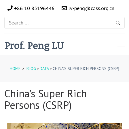
+86 10 85196446
lv-peng@cass.org.cn
Prof. Peng LU
HOME
>
BLOG
>
DATA
>
CHINA’S SUPER RICH PERSONS (CSRP)
China’s Super Rich
Persons (CSRP)