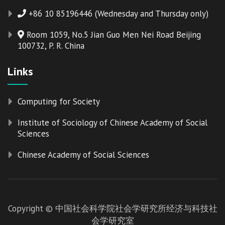
+86 10 85196446 (Wednesday and Thursday only)
Room 1059, No.5 Jian Guo Men Nei Road Beijing
100732, P. R. China
Links
Computing for Society
Institute of Sociology of Chinese Academy of Social
Sciences
Chinese Academy of Social Sciences
Copyright © 中国社会科学院社会学研究所经济与科技社
会学研究室