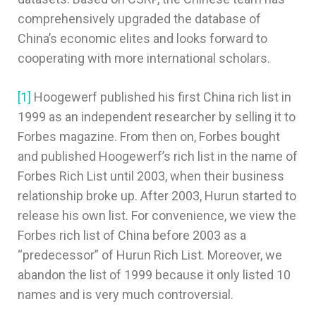
comprehensively upgraded the database of
China’s economic elites and looks forward to
cooperating with more international scholars.
[1]
Hoogewerf published his first China rich list in
1999 as an independent researcher by selling it to
Forbes magazine. From then on, Forbes bought
and published Hoogewerf’s rich list in the name of
Forbes Rich List until 2003, when their business
relationship broke up. After 2003, Hurun started to
release his own list. For convenience, we view the
Forbes rich list of China before 2003 as a
“predecessor” of Hurun Rich List. Moreover, we
abandon the list of 1999 because it only listed 10
names and is very much controversial.