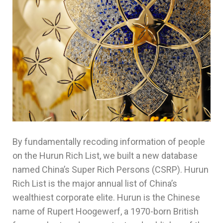
By fundamentally recoding information of people
on the Hurun Rich List, we built a new database
named China’s Super Rich Persons (CSRP). Hurun
Rich List is the major annual list of China’s
wealthiest corporate elite. Hurun is the Chinese
name of Rupert Hoogewerf, a 1970-born British