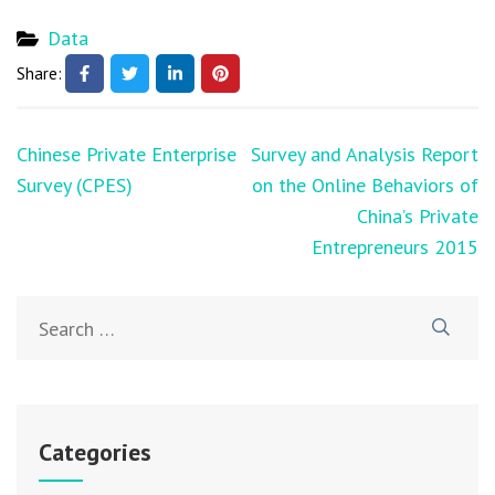
Data
Share:
Chinese Private Enterprise
Survey and Analysis Report
Survey (CPES)
on the Online Behaviors of
China’s Private
Entrepreneurs 2015
Categories