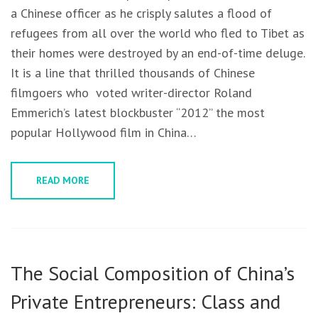
a Chinese officer as he crisply salutes a flood of
refugees from all over the world who fled to Tibet as
their homes were destroyed by an end-of-time deluge.
It is a line that thrilled thousands of Chinese
filmgoers who voted writer-director Roland
Emmerich’s latest blockbuster “2012” the most
popular Hollywood film in China…
READ MORE
The Social Composition of China’s
Private Entrepreneurs: Class and