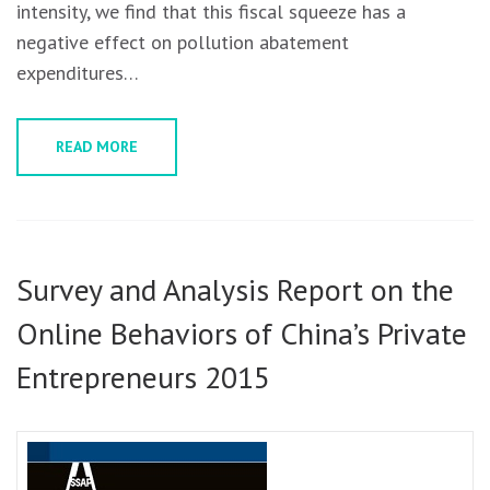
intensity, we find that this fiscal squeeze has a
negative effect on pollution abatement
expenditures…
READ MORE
Survey and Analysis Report on the
Online Behaviors of China’s Private
Entrepreneurs 2015