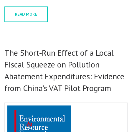
READ MORE
The Short‑Run Effect of a Local
Fiscal Squeeze on Pollution
Abatement Expenditures: Evidence
from China’s VAT Pilot Program