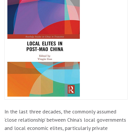
In the last three decades, the commonly assumed
‘close relationship’ between China’s local governments
and local economic elites, particularly private