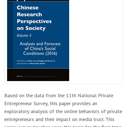
Based on the data from the 11th National Private
Entrepreneur Survey, this paper provides an
exploratory analysis of the online behaviors of private
entrepreneurs and their impact on media trust. This