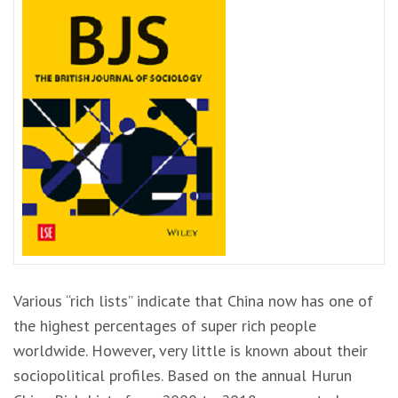
Various “rich lists” indicate that China now has one of
the highest percentages of super rich people
worldwide. However, very little is known about their
sociopolitical profiles. Based on the annual Hurun