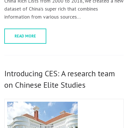
China Rich Lists from 2000 to 2018, we created a new
dataset of China’s super rich that combines
information from various sources…
READ MORE
Introducing CES: A research team
on Chinese Elite Studies