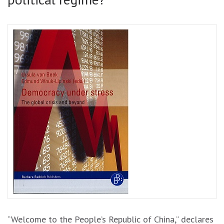
“Welcome to the People’s Republic of China,” declares