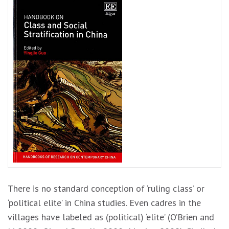
There is no standard conception of ‘ruling class’ or
‘political elite’ in China studies. Even cadres in the
villages have labeled as (political) ‘elite’ (O’Brien and