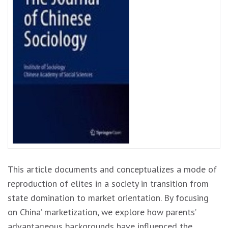
This article documents and conceptualizes a mode of
reproduction of elites in a society in transition from
state domination to market orientation. By focusing
on China’ marketization, we explore how parents’
advantageous backgrounds have influenced the