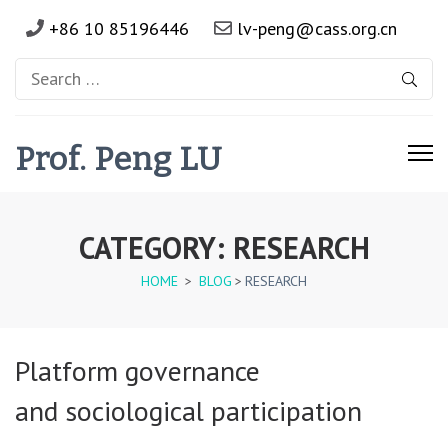
+86 10 85196446
lv-peng@cass.org.cn
Search
for:
Prof. Peng LU
CATEGORY:
RESEARCH
HOME
>
BLOG
>
RESEARCH
Platform governance
and sociological participation