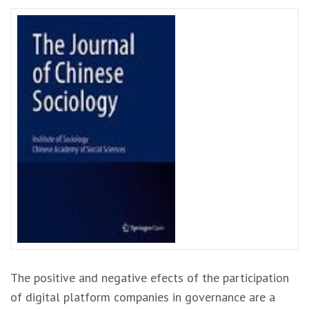
The positive and negative efects of the participation
of digital platform companies in governance are a