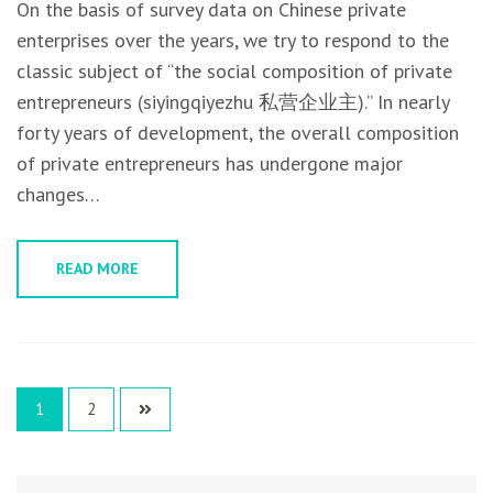
On the basis of survey data on Chinese private
enterprises over the years, we try to respond to the
classic subject of “the social composition of private
entrepreneurs (siyingqiyezhu 私营企业主).” In nearly
forty years of development, the overall composition
of private entrepreneurs has undergone major
changes…
READ MORE
Posts
1
2
navigation
Search