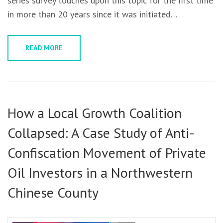
series survey touches upon this topic for the first time
in more than 20 years since it was initiated…
READ MORE
How a Local Growth Coalition
Collapsed: A Case Study of Anti-
Confiscation Movement of Private
Oil Investors in a Northwestern
Chinese County