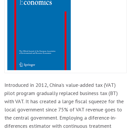
Introduced in 2012, China’s value-added tax (VAT)
pilot program gradually replaced business tax (BT)
with VAT. It has created a large fiscal squeeze for the
local government since 75% of VAT revenue goes to
the central government. Employing a diference-in-
diferences estimator with continuous treatment