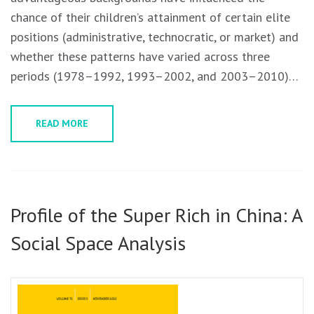
chance of their children’s attainment of certain elite
positions (administrative, technocratic, or market) and
whether these patterns have varied across three
periods (1978–1992, 1993–2002, and 2003–2010)…
READ MORE
Profile of the Super Rich in China: A
Social Space Analysis