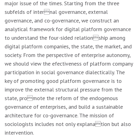
major issue of the times. Starting from the three
subfelds of internal governance, external
governance, and co-governance, we construct an
analytical framework for digital platform governance
to understand the four-sided relationship among
digital platform companies, the state, the market, and
society. From the perspective of enterprise autonomy,
we should view the efectiveness of platform company
participation in social governance dialectically. The
key of promoting good platform governance is to
improve the external structural pressure from the
state, promote the reform of the endogenous
governance of enterprises, and build a sustainable
architecture for co-governance. The mission of
sociologists includes not only explanation but also
intervention.