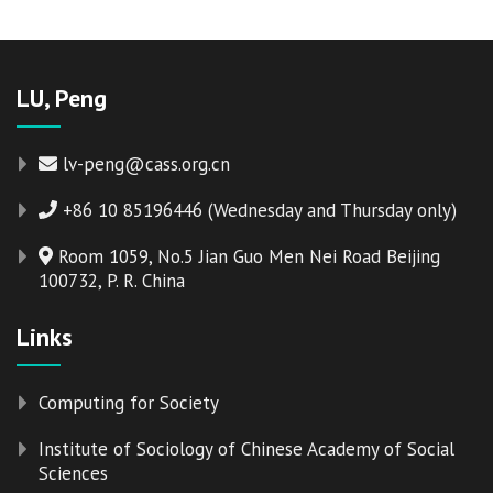
LU, Peng
lv-peng@cass.org.cn
+86 10 85196446 (Wednesday and Thursday only)
Room 1059, No.5 Jian Guo Men Nei Road Beijing
100732, P. R. China
Links
Computing for Society
Institute of Sociology of Chinese Academy of Social
Sciences