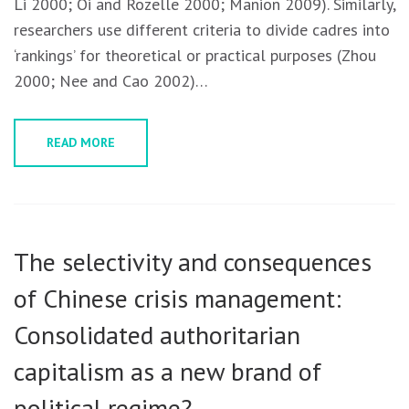
Li 2000; Oi and Rozelle 2000; Manion 2009). Similarly,
researchers use different criteria to divide cadres into
‘rankings’ for theoretical or practical purposes (Zhou
2000; Nee and Cao 2002)…
READ MORE
The selectivity and consequences
of Chinese crisis management:
Consolidated authoritarian
capitalism as a new brand of
political regime?