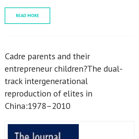
READ MORE
Cadre parents and their
entrepreneur children?The dual-
track intergenerational
reproduction of elites in
China:1978–2010