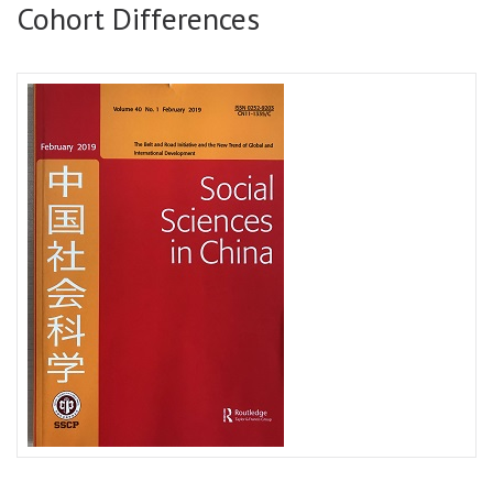
Cohort Differences