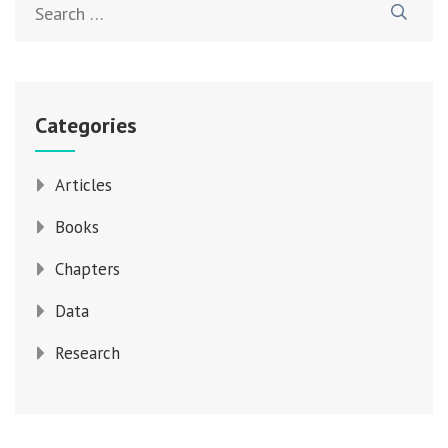
for:
Categories
Articles
Books
Chapters
Data
Research