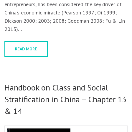
entrepreneurs, has been considered the key driver of
China’s economic miracle (Pearson 1997; Oi 1999;
Dickson 2000; 2003; 2008; Goodman 2008; Fu & Lin
2013)…
READ MORE
Handbook on Class and Social
Stratification in China – Chapter 13
& 14