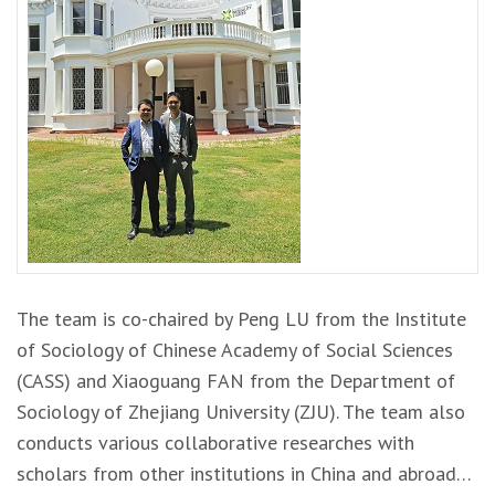
The team is co-chaired by Peng LU from the Institute
of Sociology of Chinese Academy of Social Sciences
(CASS) and Xiaoguang FAN from the Department of
Sociology of Zhejiang University (ZJU). The team also
conducts various collaborative researches with
scholars from other institutions in China and abroad…